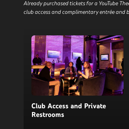
Already purchased tickets for a YouTube Thea
club access and complimentary entrée and b
Club Access and Private
Restrooms