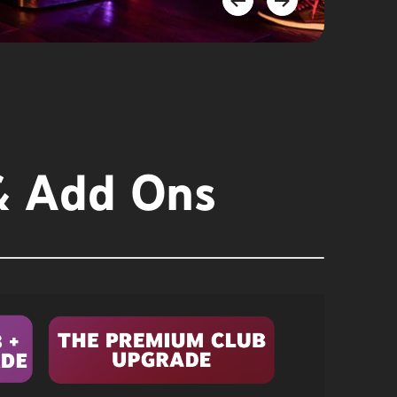
& Add Ons