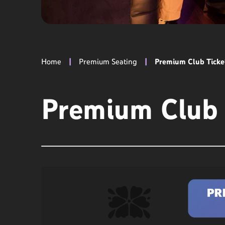
Home
|
Premium Seating
|
Premium Club Ticke
Premium Club 