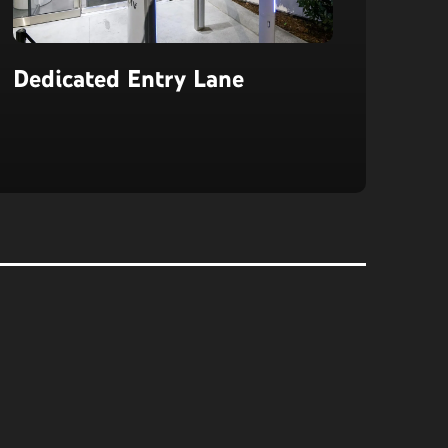
Dedicated Entry Lane