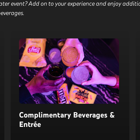
ter event? Add on to your experience and enjoy additi
everages.
Complimentary Beverages &
Entrée