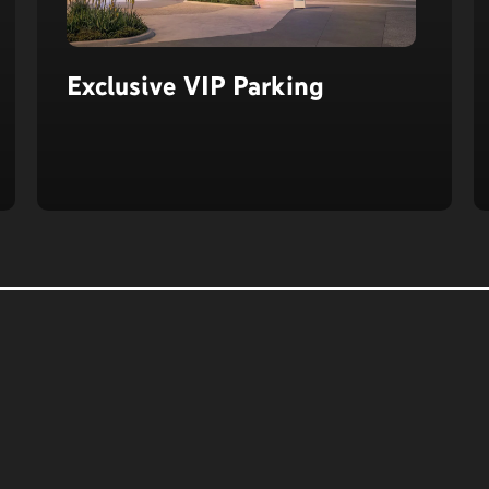
Exclusive VIP Parking