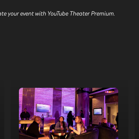
evate your event with YouTube Theater Premium.