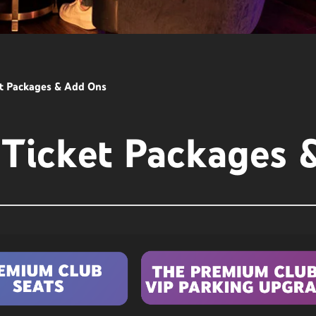
t Packages & Add Ons
Ticket Packages 