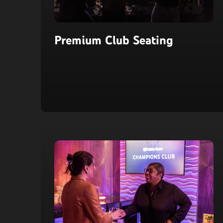
Premium Club Seating