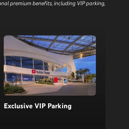
onal premium benefits, including VIP parking,
Exclusive VIP Parking