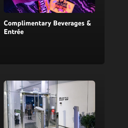
Complimentary Beverages &
Entrée