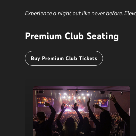
Experience a night out like never before. El
Premium Club Seating
Buy Premium Club Tickets