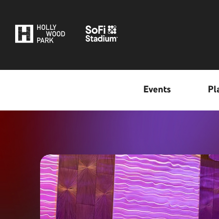
Skip
to
content
Accessibility
Buy
Tickets
Search
Events
Pl