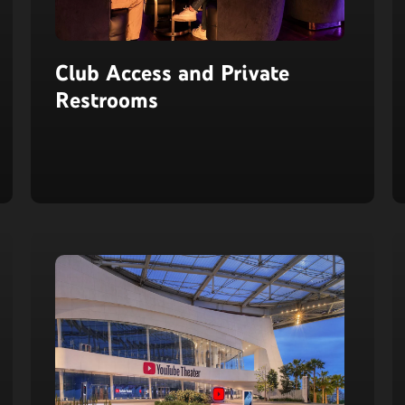
Club Access and Private
Restrooms