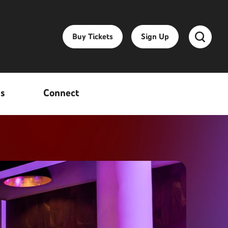
Buy Tickets
Sign Up
ss
Connect