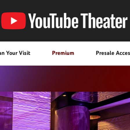
an Your Visit
Premium
Presale Acce