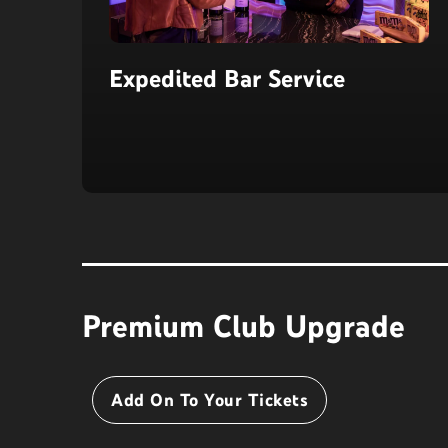
Expedited Bar Service
Premium Club Upgrade
Add On To Your Tickets