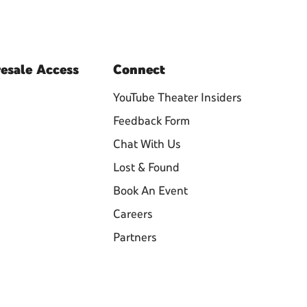
esale
Access
Connect
YouTube Theater Insiders
Feedback Form
Chat With Us
Lost & Found
Book An Event
Careers
Partners