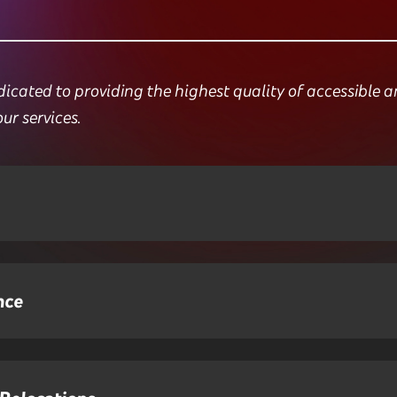
ated to providing the highest quality of accessible and 
our services.
nce