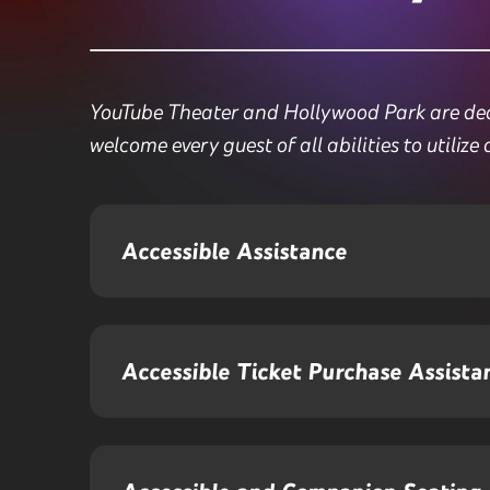
YouTube Theater and Hollywood Park are dedic
welcome every guest of all abilities to utilize 
Accessible Assistance
Accessible Ticket Purchase Assista