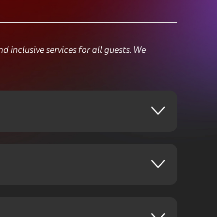
inclusive services for all guests. We