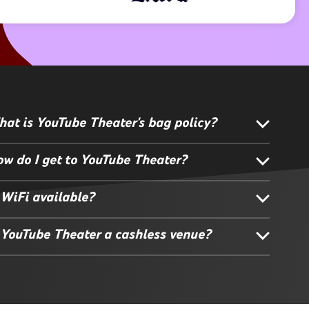
at is YouTube Theater's bag policy?
w do I get to YouTube Theater?
 WiFi available?
 YouTube Theater a cashless venue?