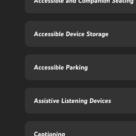
Accessible and Companion Seating 
Accessible Device Storage
Accessible Parking
Assistive Listening Devices
Captioning