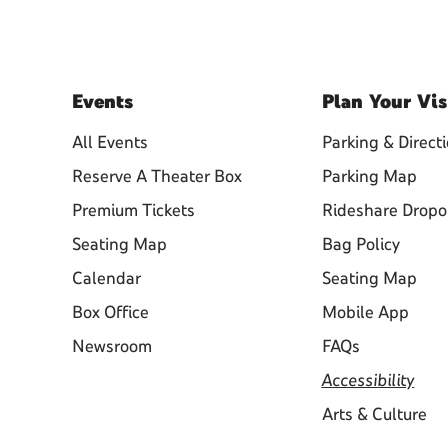
Events
Plan
Your Vis
All Events
Parking & Direct
Reserve A Theater Box
Parking Map
Premium Tickets
Rideshare Dropo
Seating Map
Bag Policy
Calendar
Seating Map
Box Office
Mobile App
Newsroom
FAQs
Accessibility
Arts & Culture
Learn About Ticketing, Venue
Policies, and More!