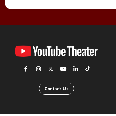
YouTube
Theater
Contact Us