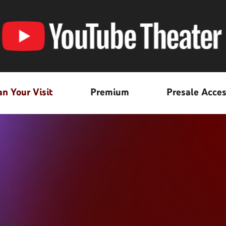
an Your Visit
Premium
Presale Acce