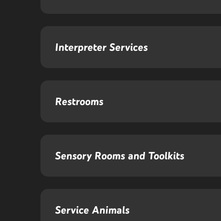
Interpreter Services
Restrooms
Sensory Rooms and Toolkits
Service Animals