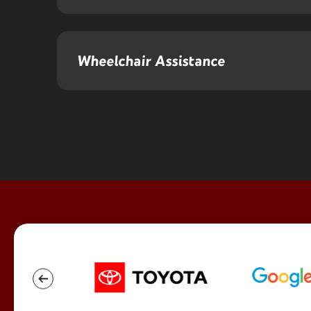
Wheelchair Assistance