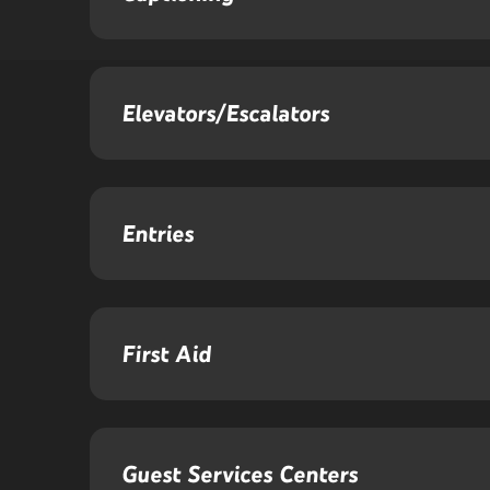
Elevators/Escalators
Entries
First Aid
Guest Services Centers