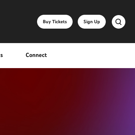
Buy Tickets
Sign Up
ss
Connect