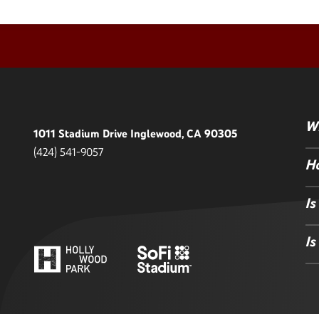
Wh
1011 Stadium Drive Inglewood, CA 90305
(424) 541-9057
Ho
Is
Is