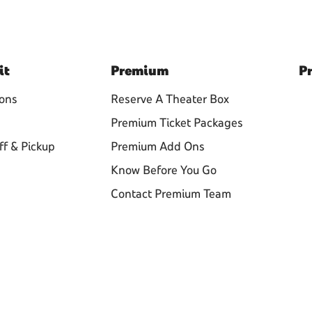
it
Premium
Pr
ions
Reserve A Theater Box
Premium Ticket Packages
ff & Pickup
Premium Add Ons
Know Before You Go
Contact Premium Team