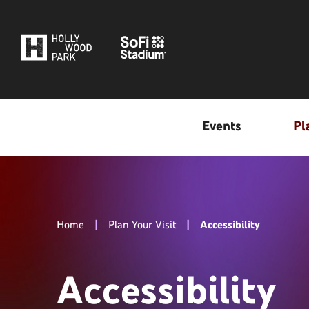
Skip
to
content
Accessibility
Buy
Tickets
Search
Events
Pl
Home
|
Plan Your Visit
|
Accessibility
Accessibility