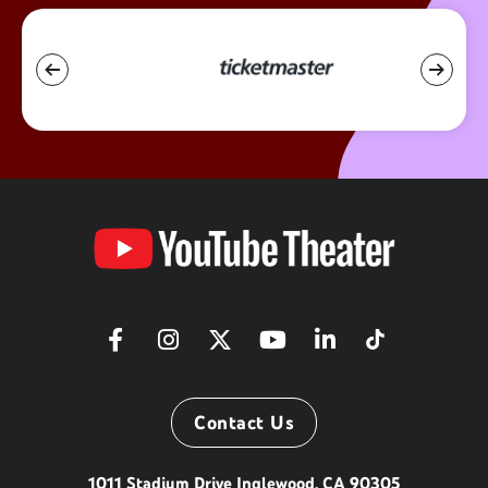
YouTube
Theater
Contact Us
1011 Stadium Drive Inglewood, CA 90305