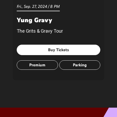
Fri.,
Sep.
27
, 2024
/
8 PM
Yung Gravy
The Grits & Gravy Tour
Buy Tickets
Premium
Parking