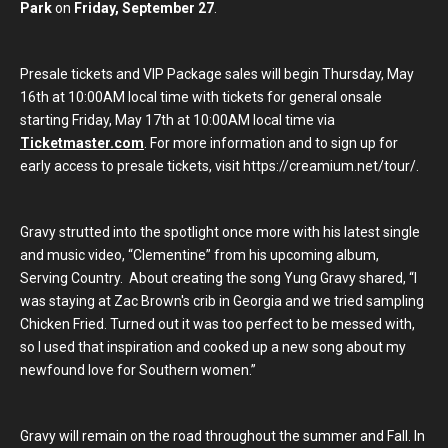
Park
on
Friday, September 27
.
Presale tickets and VIP Package sales will begin Thursday, May
16th at 10:00AM local time with tickets for general onsale
starting Friday, May 17th at 10:00AM local time via
Ticketmaster.com
. For more information and to sign up for
early access to presale tickets, visit https://creamium.net/tour/.
Gravy strutted into the spotlight once more with his latest single
and music video, “Clementine” from his upcoming album,
Serving Country. About creating the song Yung Gravy shared, “I
was staying at Zac Brown's crib in Georgia and we tried sampling
Chicken Fried. Turned out it was too perfect to be messed with,
so I used that inspiration and cooked up a new song about my
newfound love for Southern women.”
Gravy will remain on the road throughout the summer and Fall. In