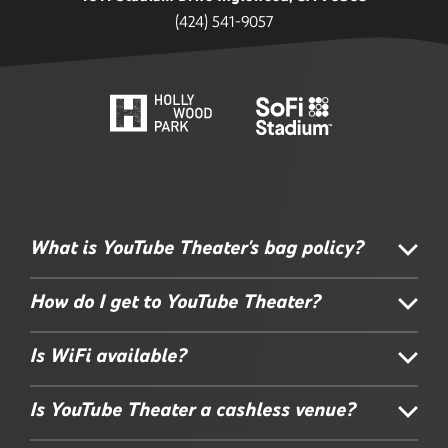
(424) 541-9057
What is YouTube Theater's bag policy?
How do I get to YouTube Theater?
Is WiFi available?
Is YouTube Theater a cashless venue?