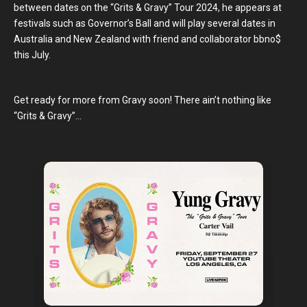
between dates on the “Grits & Gravy” Tour 2024, he appears at
festivals such as Governor’s Ball and will play several dates in
Australia and New Zealand with friend and collaborator bbno$
this July.
Get ready for more from Gravy soon! There ain’t nothing like
“Grits & Gravy”…