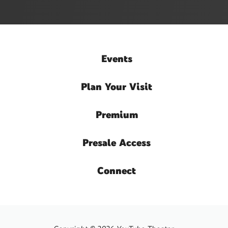
Events
Plan
Your Visit
Premium
Presale
Access
Connect