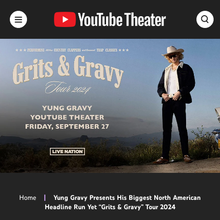
Skip
to
content
Accessibility
Buy
Tickets
Search
Home
|
Yung Gravy Presents His Biggest North American
Headline Run Yet “Grits & Gravy” Tour 2024