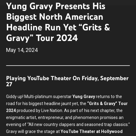
Yung Gravy Presents His
Biggest North American
Headline Run Yet “Grits &
Gravy” Tour 2024
May
14
, 2024
Playing YouTube Theater On Friday, September
27
Giddy up! Multi-platinum superstar
Yung Gravy
returns to the
road for his biggest headline jaunt yet, the
“Grits & Gravy” Tour
2024
produced by Live Nation. As part of his next chapter, the
enigmatic artist, entrepreneur, and phenomenon promises an
evening of “All new country clappers and seasoned trap classics.”
Gravy will grace the stage at
YouTube Theater at Hollywood