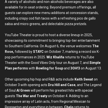
A variety of alcoholic and non-alcoholic beverages are also
available for in-seat ordering. Beyond premium offerings, all
guests can explore new menu additions at concession stands,
including crispy cod fish tacos with a refreshing pico de gallo
salsa and micro greens, and delectable pizza pretzels.
YouTube Theater is proud to host a diverse lineup in 2025,
showcasing its commitment to bringing top-tier entertainment
to Southern California. On August 6, the venue welcomes
The
Rose,
followed by
STAYC
on October 7, marking a record six K-
pop performances in 2025.
Wiz Khalifa
returns to YouTube
Theater with the Good Vibes Only tour on August 7, and
Simple
Plan performs
with
Bowling for Soup
and
3OH!3
on August 13.
Other upcoming hip hop and R&B acts include
Keith Sweat
on
October 3 with opening acts
Dru Hill and Case
, and The Legend
of Soul
Al Green
will perform his greatest hits with special
guests
The War and Treaty
on October 4. Adding to an
impressive array of Latin acts, from Regional Mexican to
Reggaeton and everything in between,
Chelo
returns to