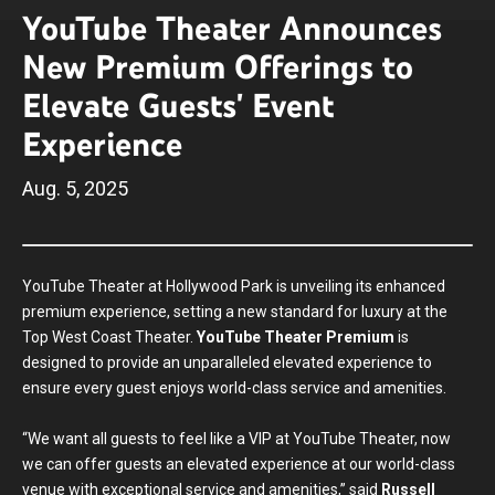
YouTube Theater Announces
New Premium Offerings to
Elevate Guests' Event
Experience
Aug.
5
, 2025
YouTube Theater at Hollywood Park is unveiling its enhanced
premium experience, setting a new standard for luxury at the
Top West Coast Theater.
YouTube Theater Premium
is
designed to provide an unparalleled elevated experience to
ensure every guest enjoys world-class service and amenities.
“We want all guests to feel like a VIP at YouTube Theater, now
we can offer guests an elevated experience at our world-class
venue with exceptional service and amenities,” said
Russell