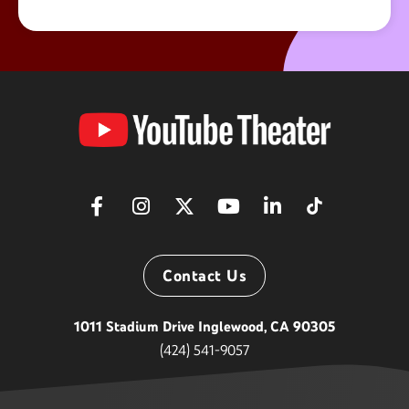
YouTube
Theater
Contact Us
1011 Stadium Drive Inglewood, CA 90305
(424) 541-9057