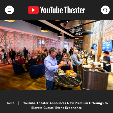
Skip
to
content
Accessibility
Buy
Tickets
Search
Home
|
YouTube Theater Announces New Premium Offerings to
Elevate Guests' Event Experience