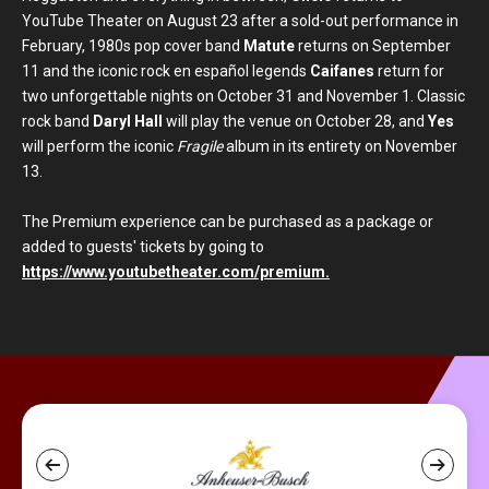
YouTube Theater on August 23 after a sold-out performance in
February, 1980s pop cover band
Matute
returns on September
11 and the iconic rock en español legends
Caifanes
return for
two unforgettable nights on October 31 and November 1. Classic
rock band
Daryl Hall
will play the venue on October 28, and
Yes
will perform the iconic
Fragile
album in its entirety on November
13.
The Premium experience can be purchased as a package or
added to guests' tickets by going to
https://www.youtubetheater.com/premium.