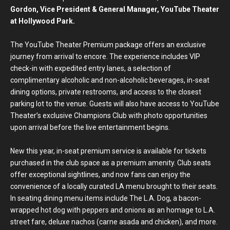
Gordon, Vice President & General Manager, YouTube Theater
at Hollywood Park.
The YouTube Theater Premium package offers an exclusive
journey from arrival to encore. The experience includes VIP
check-in with expedited entry lanes, a selection of
complimentary alcoholic and non-alcoholic beverages, in-seat
dining options, private restrooms, and access to the closest
parking lot to the venue. Guests will also have access to YouTube
Theater’s exclusive Champions Club with photo opportunities
upon arrival before the live entertainment begins.
New this year, in-seat premium service is available for tickets
purchased in the club space as a premium amenity. Club seats
offer exceptional sightlines, and now fans can enjoy the
convenience of a locally curated LA menu brought to their seats.
In seating dining menu items include The L.A. Dog, a bacon-
wrapped hot dog with peppers and onions as an homage to L.A.
street fare, deluxe nachos (carne asada and chicken), and more.