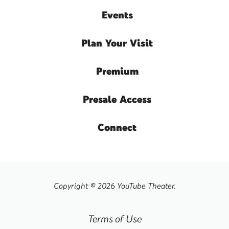
Events
Plan
Your Visit
Premium
Presale
Access
Connect
Copyright © 2026 YouTube Theater.
Terms of Use