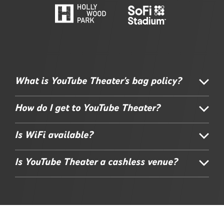
What is YouTube Theater's bag policy?
How do I get to YouTube Theater?
Is WiFi available?
Is YouTube Theater a cashless venue?