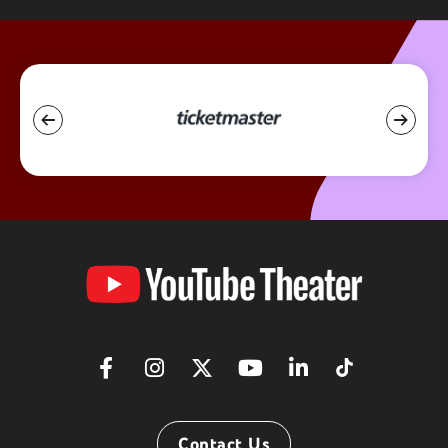
YouTube
Theater
Contact Us