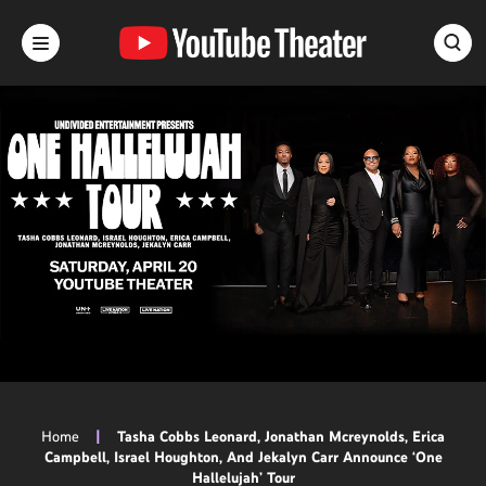
Skip
to
content
Accessibility
Buy
Tickets
Search
Home
|
Tasha Cobbs Leonard, Jonathan Mcreynolds, Erica
Campbell, Israel Houghton, And Jekalyn Carr Announce ‘One
Hallelujah’ Tour