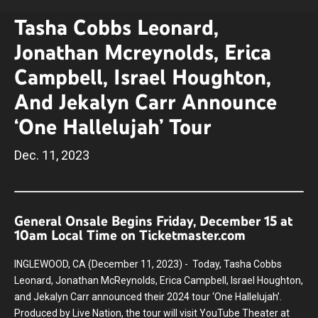
Tasha Cobbs Leonard,
Jonathan Mcreynolds, Erica
Campbell, Israel Houghton,
And Jekalyn Carr Announce
‘One Hallelujah’ Tour
Dec.
11
, 2023
General Onsale Begins Friday, December 15 at
10am Local Time on Ticketmaster.com
INGLEWOOD, CA (December 11, 2023) - Today, Tasha Cobbs
Leonard, Jonathan McReynolds, Erica Campbell, Israel Houghton,
and Jekalyn Carr announced their 2024 tour ‘One Hallelujah’.
Produced by Live Nation, the tour will visit YouTube Theater at