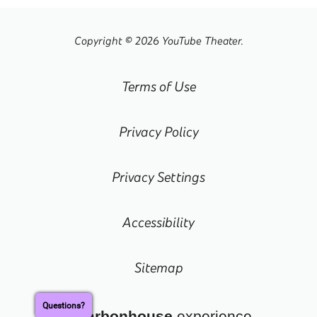
Copyright © 2026 YouTube Theater.
Terms of Use
Privacy Policy
Privacy Settings
Accessibility
Sitemap
Questions?
a
carbon
house
experience