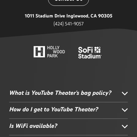
1011 Stadium Drive Inglewood, CA 90305
(424) 541-9057
What is YouTube Theater's bag policy?
How do I get to YouTube Theater?
Is WiFi available?