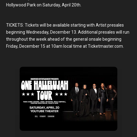
Hollywood Park on Saturday, April 20th.
TICKETS: Tickets will be available starting with Artist presales
beginning Wednesday, December 13. Additional presales will run
throughout the week ahead of the general onsale beginning
Friday, December 15 at 10am local time at Ticketmaster.com.