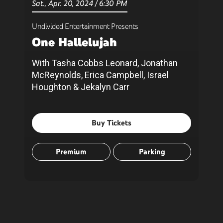
Sat.,
Apr.
20
, 2024
/
6:30 PM
Undivided Entertainment Presents
One Hallelujah
With Tasha Cobbs Leonard, Jonathan
McReynolds, Erica Campbell, Israel
Houghton & Jekalyn Carr
Buy Tickets
Premium
Parking