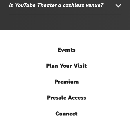
Is YouTube Theater a cashless venue?
Events
Plan
Your Visit
Premium
Presale
Access
Connect