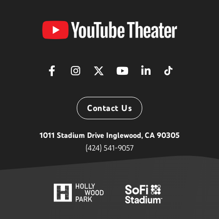
YouTube
Theater
Contact Us
1011 Stadium Drive Inglewood, CA 90305
(424) 541-9057