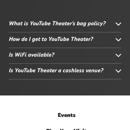
What is YouTube Theater's bag policy?
How do I get to YouTube Theater?
Is WiFi available?
Is YouTube Theater a cashless venue?
Events