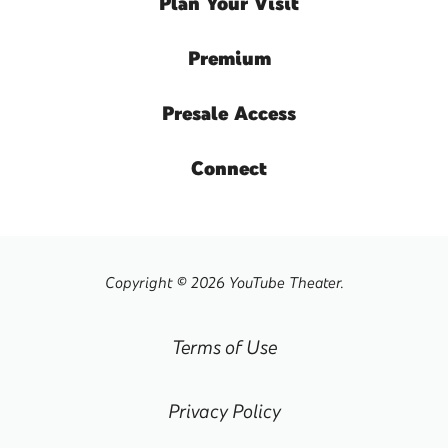
Plan
Your Visit
Premium
Presale
Access
Connect
Copyright © 2026 YouTube Theater.
Terms of Use
Privacy Policy