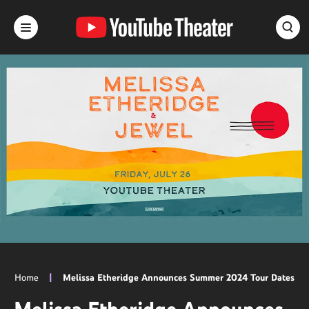
Skip
to
content
Accessibility
Buy
Tickets
Search
Home
|
Melissa Etheridge Announces Summer 2024 Tour Dates