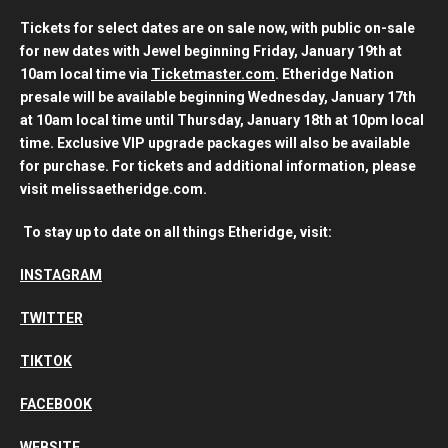
Tickets for select dates are on sale now, with public on-sale
for new dates with Jewel beginning Friday, January 19th at
10am local time via
Ticketmaster.com
. Etheridge Nation
presale will be available beginning Wednesday, January 17th
at 10am local time until Thursday, January 18th at 10pm local
time. Exclusive VIP upgrade packages will also be available
for purchase. For tickets and additional information, please
visit melissaetheridge.com.
To stay up to date on all things Etheridge, visit:
INSTAGRAM
TWITTER
TIKTOK
FACEBOOK
WEBSITE