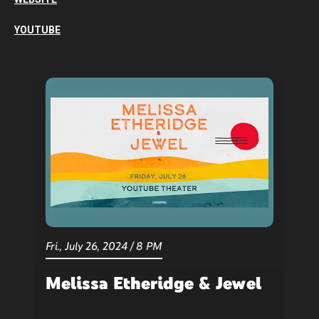
YOUTUBE
Fri.,
July
26
, 2024
/
8 PM
Melissa Etheridge & Jewel