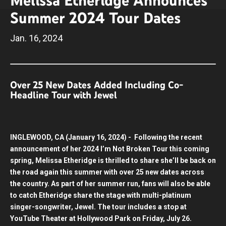
Melissa Etheridge Announces
Summer 2024 Tour Dates
Jan.
16
, 2024
Over 25 New Dates Added Including Co-
Headline Tour with Jewel
INGLEWOOD, CA (January 16, 2024) - Following the recent
announcement of her 2024 I’m Not Broken Tour this coming
spring, Melissa Etheridge is thrilled to share she’ll be back on
the road again this summer with over 25 new dates across
the country. As part of her summer run, fans will also be able
to catch Etheridge share the stage with multi-platinum
singer-songwriter, Jewel. The tour includes a stop at
YouTube Theater at Hollywood Park on Friday, July 26.