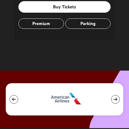
Buy Tickets
Premium
Parking