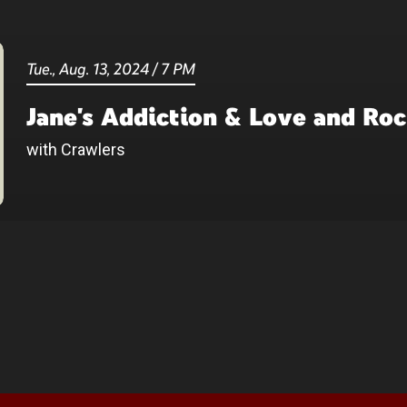
Tue.,
Aug.
13
, 2024
/
7 PM
Jane's Addiction & Love and Ro
with Crawlers