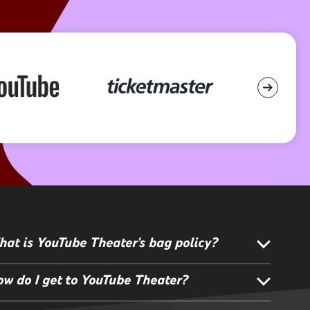
at is YouTube Theater's bag policy?
w do I get to YouTube Theater?