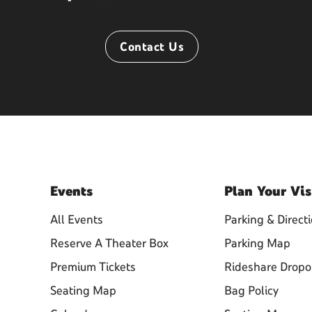
Contact Us
Events
Plan
Your Vis
All Events
Parking & Direct
Reserve A Theater Box
Parking Map
Premium Tickets
Rideshare Dropo
Seating Map
Bag Policy