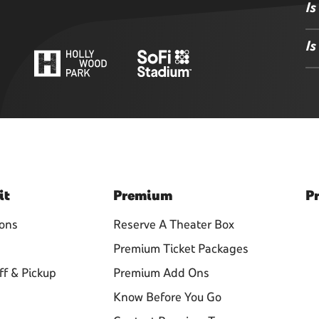
Is
Is
it
Premium
Pr
ions
Reserve A Theater Box
Premium Ticket Packages
ff & Pickup
Premium Add Ons
Know Before You Go