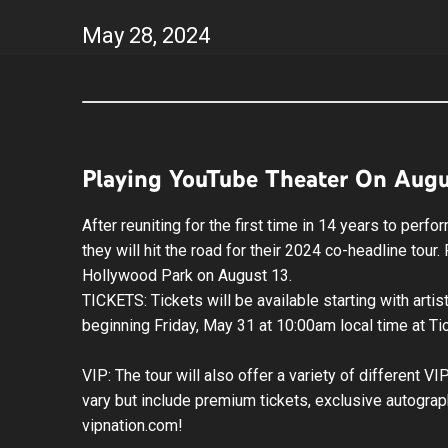
May
28
, 2024
Playing YouTube Theater On Augu
After reuniting for the first time in 14 years to pe
they will hit the road for their 2024 co-headline tou
Hollywood Park on August 13.
TICKETS: Tickets will be available starting with art
beginning Friday, May 31 at 10:00am local time at T
VIP: The tour will also offer a variety of different 
vary but include premium tickets, exclusive autograp
vipnation.com!