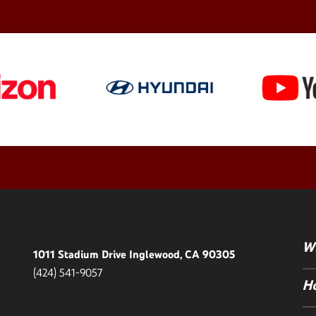
Wh
1011 Stadium Drive Inglewood, CA 90305
(424) 541-9057
Ho