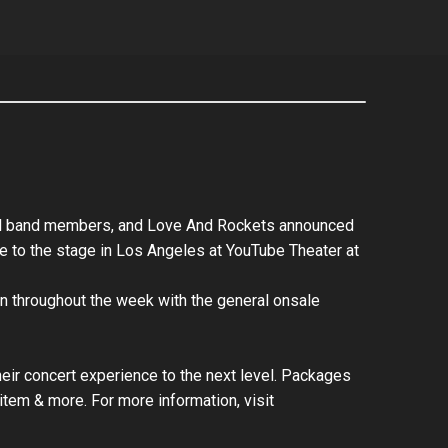
iginal band members, and Love And Rockets announced
ake to the stage in Los Angeles at YouTube Theater at
run throughout the week with the general onsale
their concert experience to the next level. Packages
item & more. For more information, visit