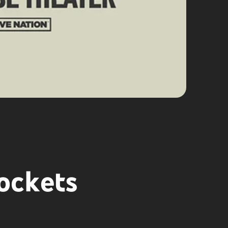
ockets