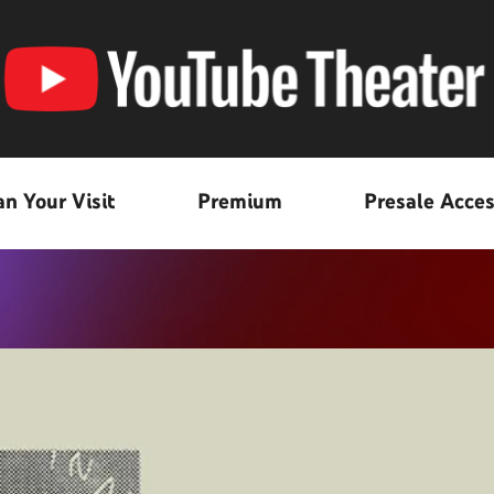
an Your Visit
Premium
Presale Acce