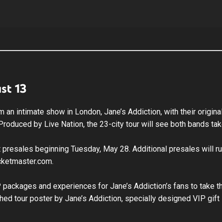
st 13
rform an intimate show in London, Jane’s Addiction, with their or
r. Produced by Live Nation, the 23-city tour will see both bands t
ist presales beginning Tuesday, May 28. Additional presales will 
icketmaster.com.
VIP packages and experiences for Jane’s Addiction’s fans to take 
hed tour poster by Jane’s Addiction, specially designed VIP gift 