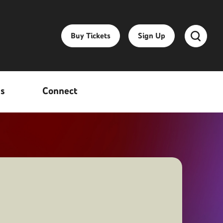
Buy Tickets
Sign Up
ss
Connect