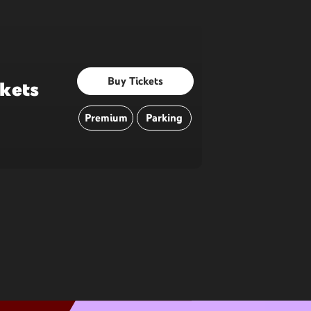
Buy Tickets
ckets
Premium
Parking