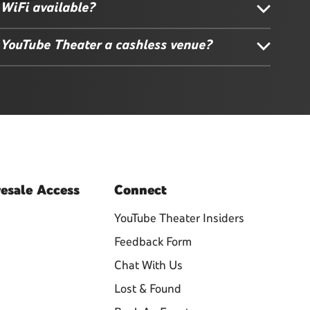
 WiFi available?
 YouTube Theater a cashless venue?
esale
Access
Connect
YouTube Theater Insiders
Feedback Form
Chat With Us
Lost & Found