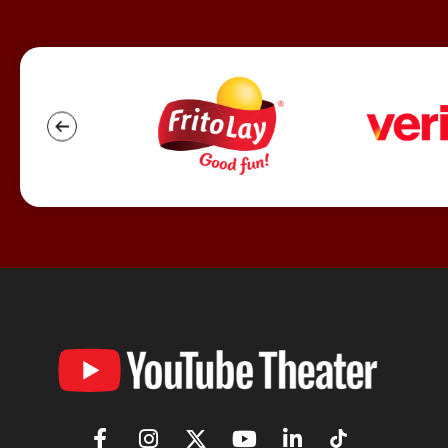
YouTube
Theater