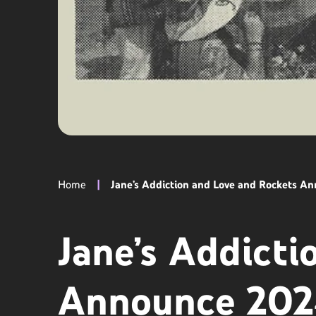
Home
|
Jane’s Addiction and Love and Rockets A
Jane’s Addicti
Announce 202