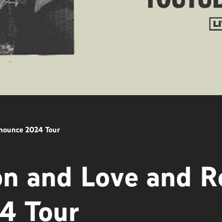
nnounce 2024 Tour
on and Love and R
4 Tour