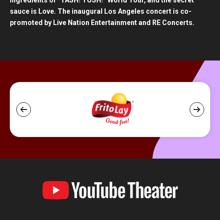
ingredients of “TASH! TUSH!” World Tour, and the secret
sauce is Love. The inaugural Los Angeles concert is co-
promoted by Live Nation Entertainment and RE Concerts.
YouTube
Theater