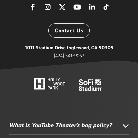
Contact Us
1011 Stadium Drive Inglewood, CA 90305
(424) 541-9057
What is YouTube Theater's bag policy?