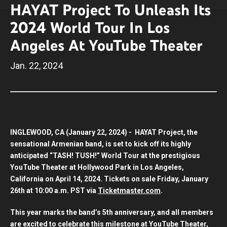
HAYAT Project To Unleash Its
2024 World Tour In Los
Angeles At YouTube Theater
Jan.
22
, 2024
INGLEWOOD, CA (January 22, 2024) - HAYAT Project, the
sensational Armenian band, is set to kick off its highly
anticipated “TASH! TUSH!” World Tour at the prestigious
YouTube Theater at Hollywood Park in Los Angeles,
California on April 14, 2024. Tickets on sale Friday, January
26th at 10:00 a.m. PST via
Ticketmaster.com
.
This year marks the band’s 5th anniversary, and all members
are excited to celebrate this milestone at YouTube Theater,