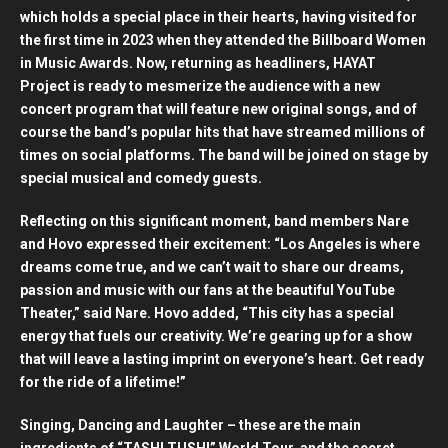
which holds a special place in their hearts, having visited for
the first time in 2023 when they attended the Billboard Women
in Music Awards. Now, returning as headliners, HAYAT
Project is ready to mesmerize the audience with a new
concert program that will feature new original songs, and of
course the band’s popular hits that have streamed millions of
times on social platforms. The band will be joined on stage by
special musical and comedy guests.
Reflecting on this significant moment, band members Nare
and Hovo expressed their excitement: “Los Angeles is where
dreams come true, and we can’t wait to share our dreams,
passion and music with our fans at the beautiful YouTube
Theater,” said Nare. Hovo added, “This city has a special
energy that fuels our creativity. We’re gearing up for a show
that will leave a lasting imprint on everyone’s heart. Get ready
for the ride of a lifetime!”
Singing, Dancing and Laughter – these are the main