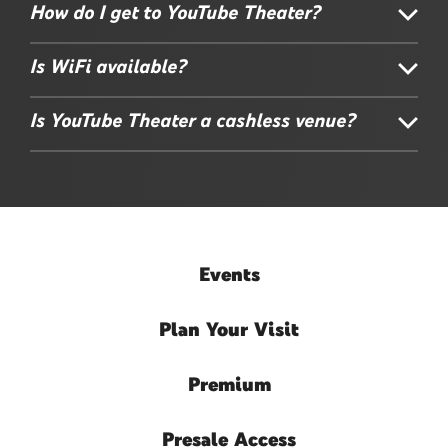
How do I get to YouTube Theater?
Is WiFi available?
Is YouTube Theater a cashless venue?
Events
Plan
Your Visit
Premium
Presale
Access