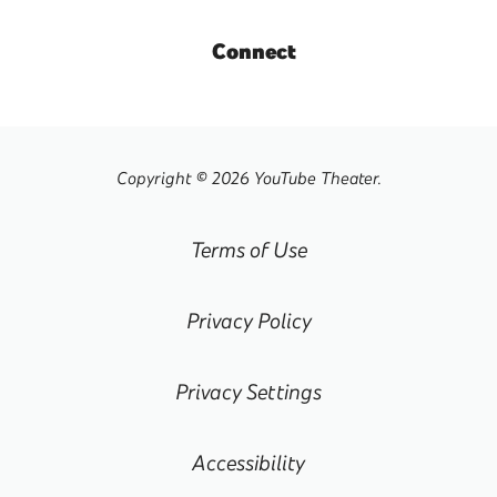
Connect
Copyright © 2026 YouTube Theater.
Terms of Use
Privacy Policy
Privacy Settings
Accessibility