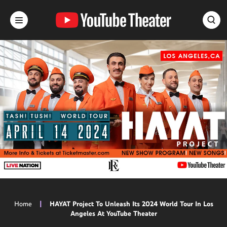
Skip
to
content
Accessibility
Buy
Tickets
Search
Home
|
HAYAT Project To Unleash Its 2024 World Tour In Los
Angeles At YouTube Theater