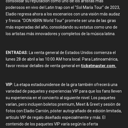
consolidar su reputación como uno de los artistas más
poderosos en vivo del Latin trap con el "Sol María Tour" de 2023,
Eladio regresa ahora a los escenarios con una visión más audaz
y fresca. "DON KBRN World Tour" promete ser una de las giras
más esperadas del año, consolidando su estatus como uno de
los artistas más innovadores y completos de la música latina.
ENTRADAS:
La venta general de Estados Unidos comienza el
lunes 28 de abril a las 10:00 AM hora local. Para Latinoamérica,
favor revisar detalles de venta general en
ticketmaster.com.
VIP:
La etapa estadounidense de la gira también ofrecerá una
variedad de paquetes y experiencias VIP para que los fans lleven
su experiencia en el concierto al siguiente nivel. Los paquetes
varían, pero incluyen boletos premium, Meet & Greet y sesión de
fotos con Eladio Carrión, póster autografiado de edición limitada,
artículo VIP de regalo diseñado especialmente y más. El
contenido de los paquetes VIP varía según la oferta