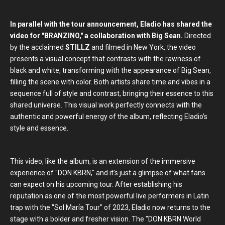
In parallel with the tour announcement, Eladio has shared the
video for "BRANZINO," a collaboration with Big Sean.
Directed
by the acclaimed
STILLZ
and filmed in New York, the video
presents a visual concept that contrasts with the rawness of
black and white, transforming with the appearance of Big Sean,
filling the scene with color. Both artists share time and vibes in a
sequence full of style and contrast, bringing their essence to this
shared universe. This visual work perfectly connects with the
authentic and powerful energy of the album, reflecting Eladio’s
style and essence.
This video, like the album, is an extension of the immersive
experience of "DON KBRN," and it’s just a glimpse of what fans
can expect on his upcoming tour. After establishing his
reputation as one of the most powerful live performers in Latin
trap with the "Sol María Tour" of 2023, Eladio now returns to the
stage with a bolder and fresher vision. The "DON KBRN World