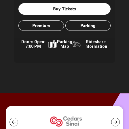
Buy Tickets
Premium
Parking
Doors Open:
Parking
Rideshare
7:00 PM
Map
Information