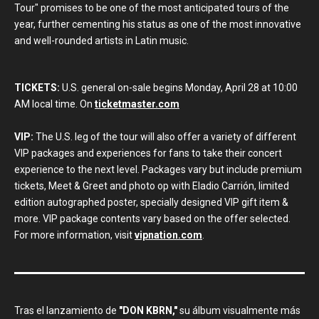
Tour" promises to be one of the most anticipated tours of the
year, further cementing his status as one of the most innovative
and well-rounded artists in Latin music.
TICKETS:
U.S. general on-sale begins Monday, April 28 at 10:00
AM local time. On
ticketmaster.com
VIP:
The U.S. leg of the tour will also offer a variety of different
VIP packages and experiences for fans to take their concert
experience to the next level. Packages vary but include premium
tickets, Meet & Greet and photo op with Eladio Carrión, limited
edition autographed poster, specially designed VIP gift item &
more. VIP package contents vary based on the offer selected.
For more information, visit
vipnation.com
.
Tras el lanzamiento de
"DON KBRN,"
su álbum visualmente más