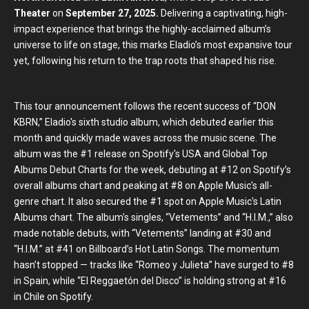
Theater
on
September 27, 2025.
Delivering a captivating, high-
impact experience that brings the highly-acclaimed album’s
universe to life on stage, this marks Eladio’s most expansive tour
yet, following his return to the trap roots that shaped his rise.
This tour announcement follows the recent success of “DON
KBRN,” Eladio's sixth studio album, which debuted earlier this
month and quickly made waves across the music scene. The
album was the #1 release on Spotify's USA and Global Top
Albums Debut Charts for the week, debuting at #12 on Spotify’s
overall albums chart and peaking at #8 on Apple Music’s all-
genre chart. It also secured the #1 spot on Apple Music's Latin
Albums chart. The album's singles, “Vetements” and “H.I.M.,” also
made notable debuts, with “Vetements” landing at #30 and
“H.I.M.” at #41 on Billboard’s Hot Latin Songs. The momentum
hasn’t stopped — tracks like “Romeo y Julieta” have surged to #8
in Spain, while “El Reggaetón del Disco” is holding strong at #16
in Chile on Spotify.