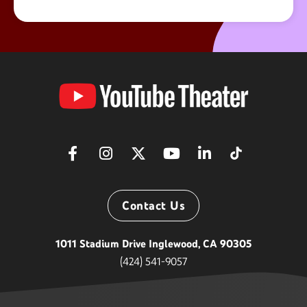
YouTube
Theater
Contact Us
1011 Stadium Drive Inglewood, CA 90305
(424) 541-9057