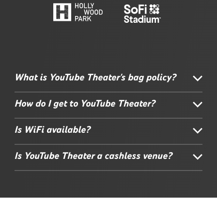
What is YouTube Theater's bag policy?
How do I get to YouTube Theater?
Is WiFi available?
Is YouTube Theater a cashless venue?