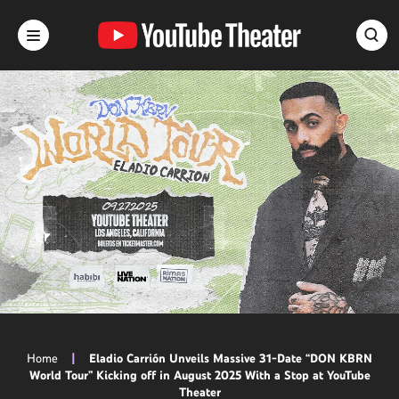
Skip
to
content
Accessibility
Buy
Tickets
Search
Home
|
Eladio Carrión Unveils Massive 31-Date “DON KBRN
World Tour” Kicking off in August 2025 With a Stop at YouTube
Theater