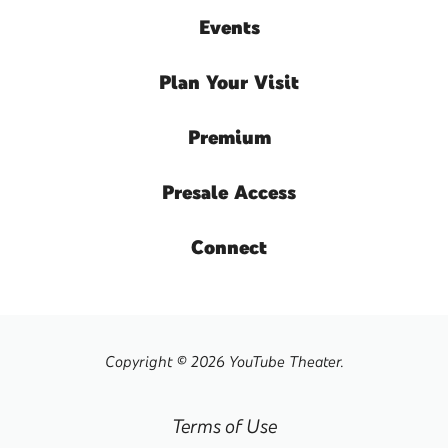
Events
Plan
Your Visit
Premium
Presale
Access
Connect
Copyright © 2026 YouTube Theater.
Terms of Use