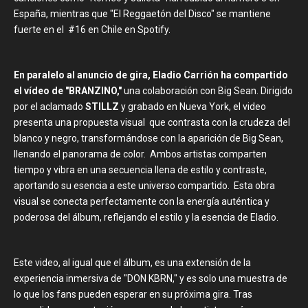
España, mientras que "El Reggaetón del Disco" se mantiene
fuerte en el #16 en Chile en Spotify.
En paralelo al anuncio de gira, Eladio Carrión ha compartido
el vídeo de "BRANZINO,"
una colaboración con Big Sean. Dirigido
por el aclamado
STILLZ
y grabado en Nueva York, el video
presenta una propuesta visual que contrasta con la crudeza del
blanco y negro, transformándose con la aparición de Big Sean,
llenando el panorama de color. Ambos artistas comparten
tiempo y vibra en una secuencia llena de estilo y contraste,
aportando su esencia a este universo compartido. Esta obra
visual se conecta perfectamente con la energía auténtica y
poderosa del álbum, reflejando el estilo y la esencia de Eladio.
Este video, al igual que el álbum, es una extensión de la
experiencia inmersiva de "DON KBRN," y es solo una muestra de
lo que los fans pueden esperar en su próxima gira. Tras