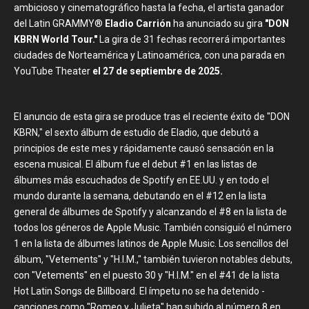
ambicioso y cinematográfico hasta la fecha, el artista ganador
del Latin GRAMMY®
Eladio Carrión
ha anunciado su gira
"DON
KBRN World Tour."
La gira de 31 fechas recorrerá importantes
ciudades de Norteamérica y Latinoamérica, con una parada en
YouTube Theater
el 27 de septiembre de 2025.
El anuncio de esta gira se produce tras el reciente éxito de "DON
KBRN," el sexto álbum de estudio de Eladio, que debutó a
principios de este mes y rápidamente causó sensación en la
escena musical. El álbum fue el debut #1 en las listas de
álbumes más escuchados de Spotify en EE.UU. y en todo el
mundo durante la semana, debutando en el #12 en la lista
general de álbumes de Spotify y alcanzando el #8 en la lista de
todos los géneros de Apple Music. También consiguió el número
1 en la lista de álbumes latinos de Apple Music. Los sencillos del
álbum, "Vetements" y "H.I.M.," también tuvieron notables debuts,
con "Vetements" en el puesto 30 y "H.I.M." en el #41 de la lista
Hot Latin Songs de Billboard. El ímpetu no se ha detenido -
canciones como "Romeo y Julieta" han subido al número 8 en