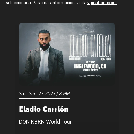
seleccionada. Para más información, visita
vipnation.com.
Sat.,
Sep.
27
, 2025
/
8 PM
Eladio Carrión
DON KBRN World Tour