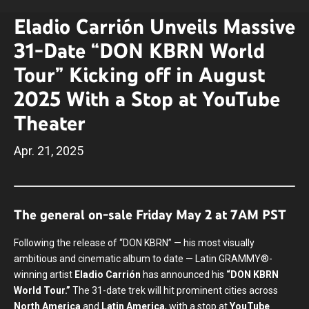
Eladio Carrión Unveils Massive
31-Date “DON KBRN World
Tour” Kicking off in August
2025 With a Stop at YouTube
Theater
Apr.
21
, 2025
The general on-sale Friday May 2 at 7AM PST
Following the release of “DON KBRN” — his most visually
ambitious and cinematic album to date — Latin GRAMMY®-
winning artist
Eladio Carrión
has announced his
“DON KBRN
World Tour.”
The 31-date trek will hit prominent cities across
North America
and
Latin America
, with a stop at
YouTube