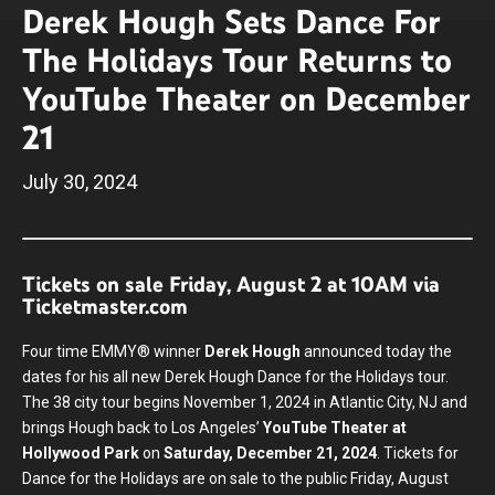
Derek Hough Sets Dance For
The Holidays Tour Returns to
YouTube Theater on December
21
July
30
, 2024
Tickets on sale Friday, August 2 at 10AM via
Ticketmaster.com
Four time EMMY® winner
Derek Hough
announced today the
dates for his all new Derek Hough Dance for the Holidays tour.
The 38 city tour begins November 1, 2024 in Atlantic City, NJ and
brings Hough back to Los Angeles’
YouTube Theater at
Hollywood Park
on
Saturday, December 21, 2024
. Tickets for
Dance for the Holidays are on sale to the public Friday, August