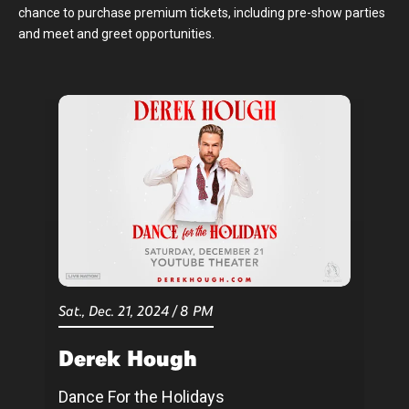
chance to purchase premium tickets, including pre-show parties
and meet and greet opportunities.
Sat.,
Dec.
21
, 2024
/
8 PM
Derek Hough
Dance For the Holidays