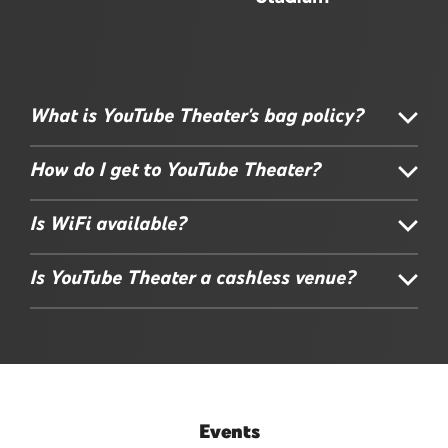
What is YouTube Theater's bag policy?
How do I get to YouTube Theater?
Is WiFi available?
Is YouTube Theater a cashless venue?
Events