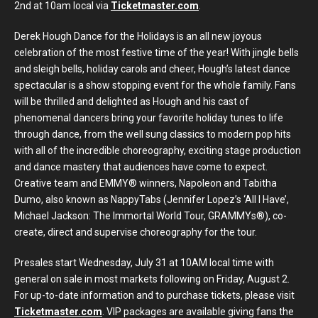
2nd at 10am local via
Ticketmaster.com
.
Derek Hough Dance for the Holidays is an all new joyous
celebration of the most festive time of the year! With jingle bells
and sleigh bells, holiday carols and cheer, Hough’s latest dance
spectacular is a show stopping event for the whole family. Fans
will be thrilled and delighted as Hough and his cast of
phenomenal dancers bring your favorite holiday tunes to life
through dance, from the well sung classics to modern pop hits
with all of the incredible choreography, exciting stage production
and dance mastery that audiences have come to expect.
Creative team and EMMY® winners, Napoleon and Tabitha
Dumo, also known as NappyTabs (Jennifer Lopez’s ‘All I Have’,
Michael Jackson: The Immortal World Tour, GRAMMYs®), co-
create, direct and supervise choreography for the tour.
Presales start Wednesday, July 31 at 10AM local time with
general on sale in most markets following on Friday, August 2.
For up-to-date information and to purchase tickets, please visit
Ticketmaster.com
. VIP packages are available giving fans the