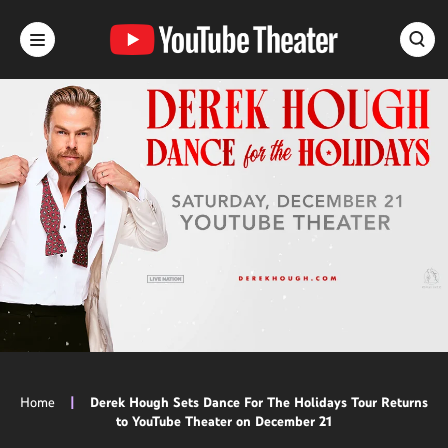
Skip
to
content
Accessibility
Buy
Tickets
Search
Home
|
Derek Hough Sets Dance For The Holidays Tour Returns
to YouTube Theater on December 21