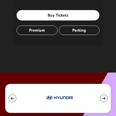
Buy Tickets
Premium
Parking