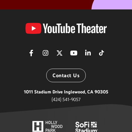
YouTube
Theater
Contact Us
1011 Stadium Drive Inglewood, CA 90305
(424) 541-9057