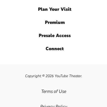
Plan
Your Visit
Premium
Presale
Access
Connect
Copyright © 2026 YouTube Theater.
Terms of Use
Privacy Policy