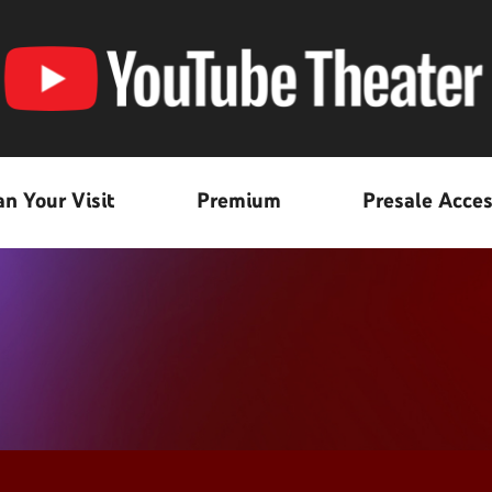
an Your Visit
Premium
Presale Acce