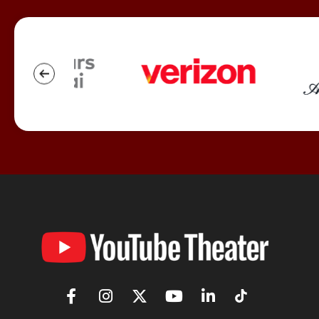
YouTube
Theater