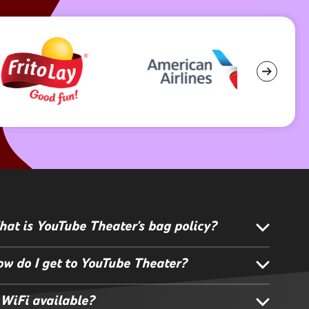
at is YouTube Theater's bag policy?
w do I get to YouTube Theater?
 WiFi available?