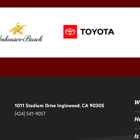
Wh
1011 Stadium Drive Inglewood, CA 90305
(424) 541-9057
Ho
Is