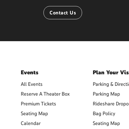
Contact Us
Events
Plan
Your Vis
All Events
Parking & Direct
Reserve A Theater Box
Parking Map
Premium Tickets
Rideshare Dropo
Seating Map
Bag Policy
Calendar
Seating Map