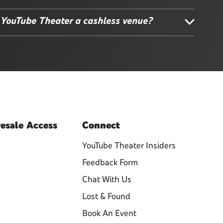
 YouTube Theater a cashless venue?
esale
Access
Connect
YouTube Theater Insiders
Feedback Form
Chat With Us
Lost & Found
Book An Event