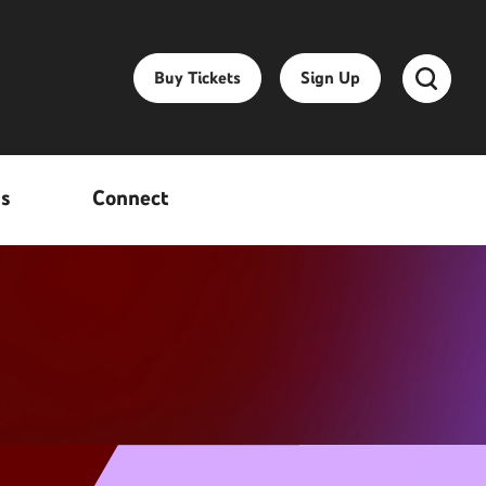
Buy Tickets
Sign Up
ss
Connect