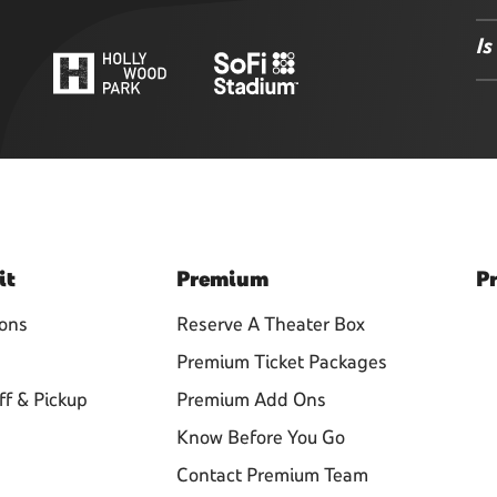
Is
it
Premium
Pr
ions
Reserve A Theater Box
Premium Ticket Packages
ff & Pickup
Premium Add Ons
Know Before You Go
Contact Premium Team