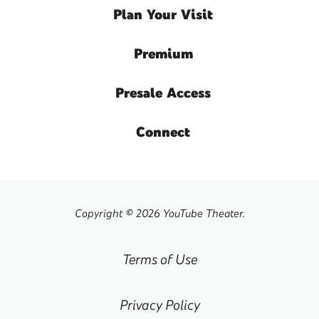
Plan
Your Visit
Premium
Presale
Access
Connect
Copyright © 2026 YouTube Theater.
Terms of Use
Privacy Policy