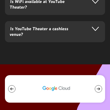
audiences through rhythm, melody, and shared musical
Is WiFi available at YouTube
consciousness.
Theater?
Is YouTube Theater a cashless
venue?