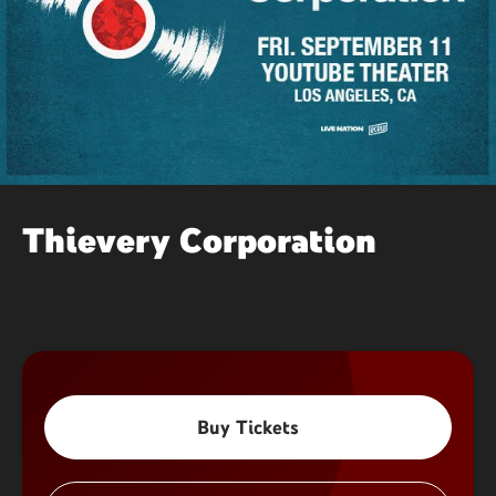
Thievery Corporation
Buy Tickets