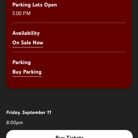
Parking Lots Open
5:00 PM
Availability
On Sale Now
Parking
Buy Parking
Friday,
September
11
8:00pm
Buy Tickets