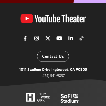
YouTube
Theater
Contact Us
1011 Stadium Drive Inglewood, CA 90305
(424) 541-9057