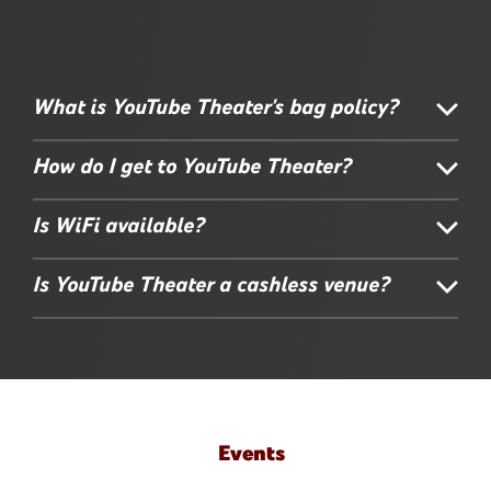
What is YouTube Theater's bag policy?
How do I get to YouTube Theater?
Is WiFi available?
Is YouTube Theater a cashless venue?
Events