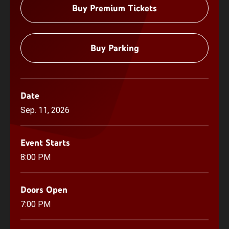
Buy Premium Tickets
Buy Parking
Date
Sep.
11
, 2026
Event Starts
8:00 PM
Doors Open
7:00 PM