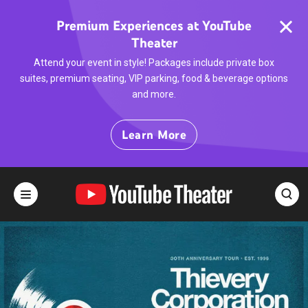
Skip
to
Premium Experiences at YouTube
content
Theater
Accessibility
Buy
Attend your event in style! Packages include private box
Tickets
suites, premium seating, VIP parking, food & beverage options
Search
and more.
Learn More