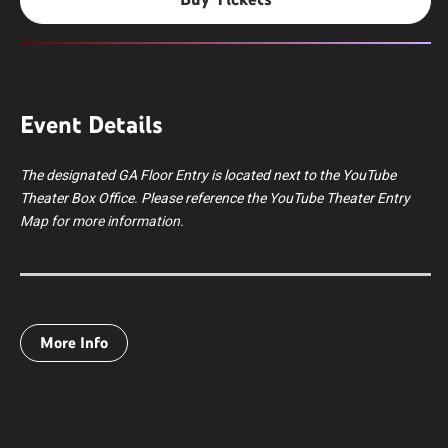
Event Details
The designated GA Floor Entry is located next to the YouTube
Theater Box Office. Please reference the YouTube Theater Entry
Map for more information.
Thievery Corporation is an internationally acclaimed electronic
More Info
music duo formed in Washington, D.C., by Rob Garza and Eric
Hilton. Known for their genre-defying sound, Thievery
Corporation seamlessly blend downtempo, trip-hop, dub, bossa
nova, reggae, soul, jazz, Middle Eastern, and Indian influences
into a globally inspired sonic experience.