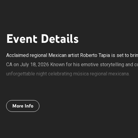
Event Details
Acclaimed regional Mexican artist Roberto Tapia is set to br
CA on July 18, 2026 Known for his emotive storytelling and c
unforgettable night celebrating música regional mexicana.
The show will feature a mix of banda, norteño, and mariachi, 
rich traditions of Mexican music. Fans can expect a high-energ
More Info
favorite songs.