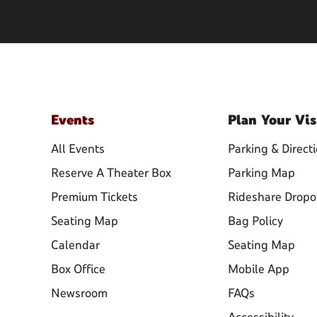
Events
Plan
Your Vis
All Events
Parking & Direct
Reserve A Theater Box
Parking Map
Premium Tickets
Rideshare Dropo
Seating Map
Bag Policy
Calendar
Seating Map
Box Office
Mobile App
Newsroom
FAQs