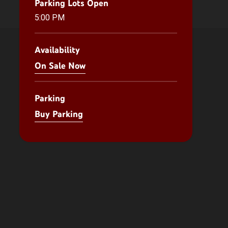
Parking Lots Open
5:00 PM
Availability
On Sale Now
Parking
Buy Parking