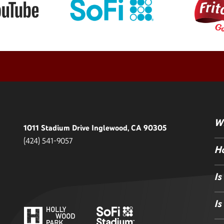
Wh
1011 Stadium Drive Inglewood, CA 90305
(424) 541-9057
Ho
Is
Is