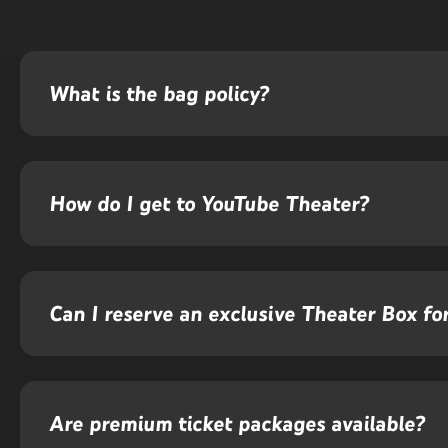
What is the bag policy?
How do I get to YouTube Theater?
Can I reserve an exclusive Theater Box f
Are premium ticket packages available?