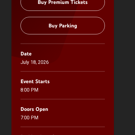
Buy Premium Tickets
Buy Parking
Date
July
18
, 2026
Event Starts
8:00 PM
Doors Open
7:00 PM