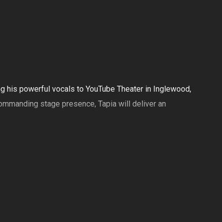
ing his powerful vocals to YouTube Theater in Inglewood,
ommanding stage presence, Tapia will deliver an
showcasing the breadth of Tapia’s musical roots and the
y performance filled with passion, authenticity, and fan-