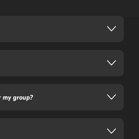
or my group?