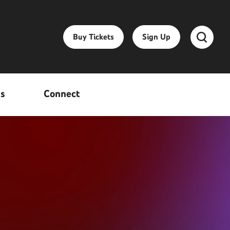
Buy Tickets
Sign Up
ss
Connect