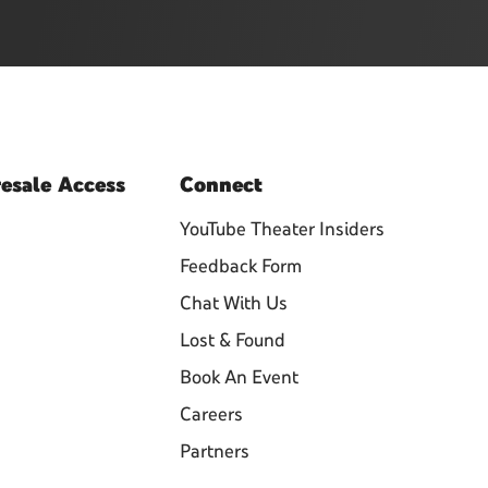
esale
Access
Connect
YouTube Theater Insiders
Feedback Form
Chat With Us
Lost & Found
Book An Event
Careers
Partners