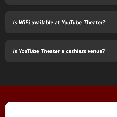
Is WiFi available at YouTube Theater?
Is YouTube Theater a cashless venue?