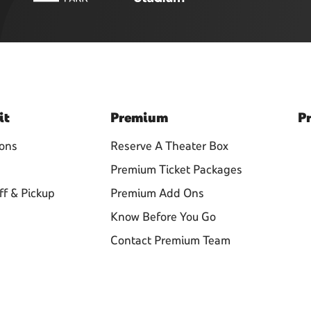
it
Premium
Pr
ions
Reserve A Theater Box
Premium Ticket Packages
ff & Pickup
Premium Add Ons
Know Before You Go
Contact Premium Team