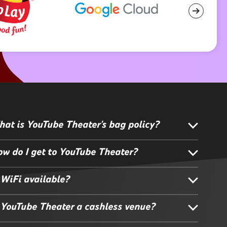
at is YouTube Theater's bag policy?
w do I get to YouTube Theater?
 WiFi available?
 YouTube Theater a cashless venue?