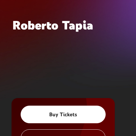
Roberto Tapia
Buy Tickets