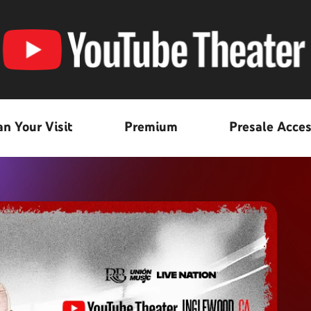
an Your Visit
Premium
Presale Acce