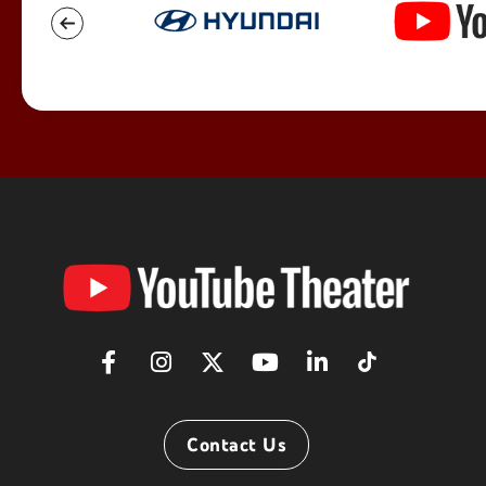
YouTube
Theater
Contact Us