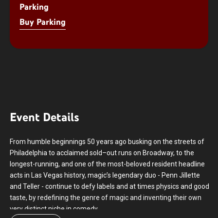
Parking
Buy Parking
Event Details
From humble beginnings 50 years ago busking on the streets of
Philadelphia to acclaimed sold–out runs on Broadway, to the
longest-running, and one of the most-beloved resident headline
acts in Las Vegas history, magic’s legendary duo - Penn Jillette
and Teller - continue to defy labels and at times physics and good
taste, by redefining the genre of magic and inventing their own
very distinct niche in comedy.