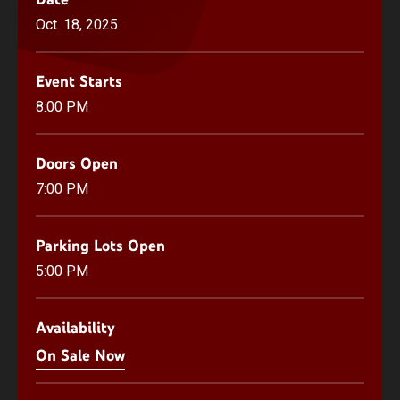
Oct.
18
, 2025
Event Starts
8:00 PM
Doors Open
7:00 PM
Parking Lots Open
5:00 PM
Availability
On Sale Now