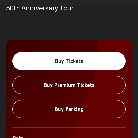
50th Anniversary Tour
Buy Tickets
Buy Premium Tickets
Buy Parking
Date