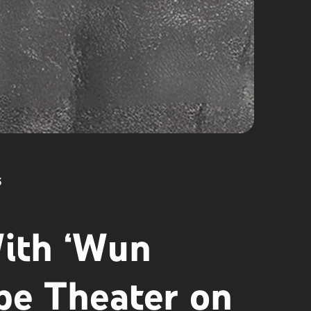
5
ith ‘Wun
be Theater on