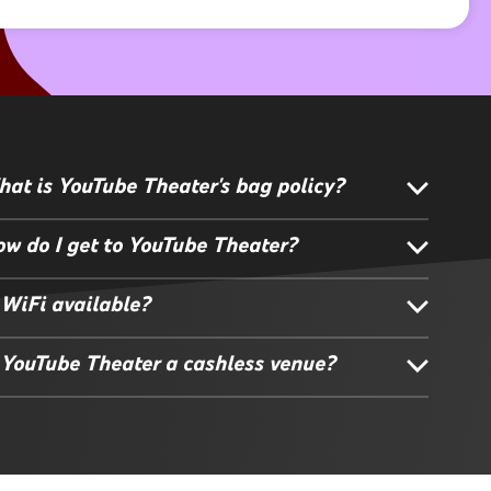
at is YouTube Theater's bag policy?
w do I get to YouTube Theater?
 WiFi available?
 YouTube Theater a cashless venue?