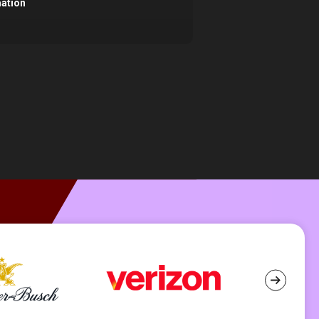
mation