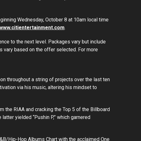
 beginning Wednesday, October 8 at 10am local time
www.citientertainment.com
.
ience to the next level. Packages vary but include
s vary based on the offer selected. For more
n throughout a string of projects over the last ten
vation via his music, altering his mindset to
om the RIAA and cracking the Top 5 of the Billboard
latter yielded “Pushin P,” which garnered
op R&B/Hip-Hop Albums Chart with the acclaimed One