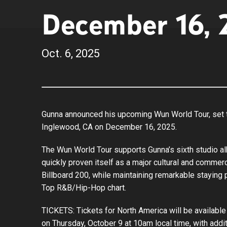
December 16, 
Oct.
6
, 2025
Gunna announced his upcoming Wun World Tour, set to
Inglewood, CA on December 16, 2025.
The Wun World Tour supports Gunna’s sixth studio a
quickly proven itself as a major cultural and comme
Billboard 200, while maintaining remarkable staying 
Top R&B/Hip-Hop chart.
TICKETS: Tickets for North America will be available 
on Thursday, October 9 at 10am local time, with add