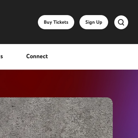
Buy Tickets
Sign Up
ss
Connect