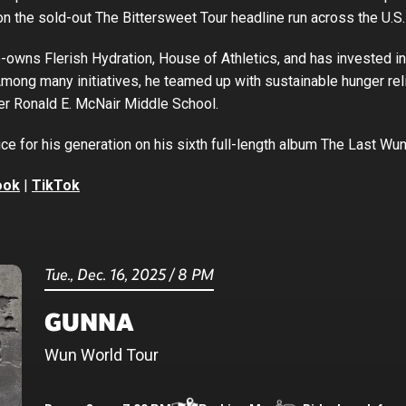
on the sold-out The Bittersweet Tour headline run across the U.S.
-owns Flerish Hydration, House of Athletics, and has invested i
Among many initiatives, he teamed up with sustainable hunger rel
er Ronald E. McNair Middle School.
ce for his generation on his sixth full-length album The Last Wu
ook
|
TikTok
Tue.,
Dec.
16
, 2025
/
8 PM
GUNNA
Wun World Tour