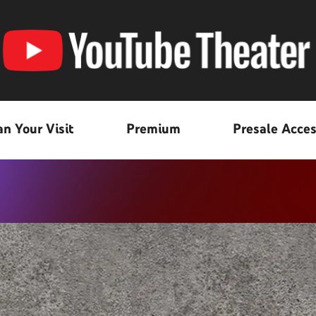
an Your Visit
Premium
Presale Acce