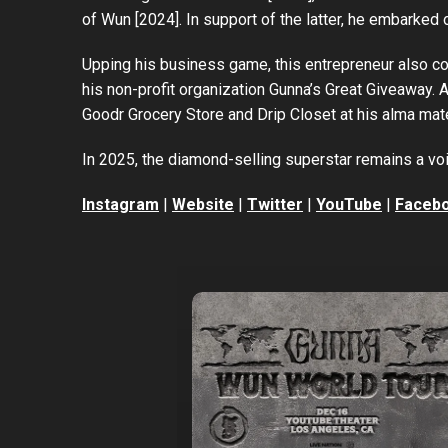
of Wun [2024]. In support of the latter, he embarked 
Upping his business game, this entrepreneur also co
his non-profit organization Gunna’s Great Giveaway. 
Goodr Grocery Store and Drip Closet at his alma mat
In 2025, the diamond-selling superstar remains a voi
Instagram
|
Website
|
Twitter
|
YouTube
|
Faceb