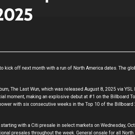
2025
 kick off next month with a run of North America dates. The glob
lbum, The Last Wun, which was released August 8, 2025 via YSL
rcial moment, making an explosive debut at #1 on the Billboard
power with six consecutive weeks in the Top 10 of the Billboard 
starting with a Citi presale in select markets on Wednesday, Octo
itional presales throughout the week. General onsale for all No