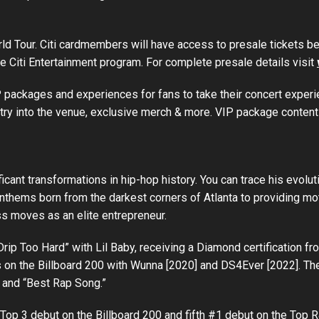
orld Tour. Citi cardmembers will have access to presale tickets
he Citi Entertainment program. For complete presale details visit
VIP packages and experiences for fans to take their concert exper
ntry into the venue, exclusive merch & more. VIP package content
nt transformations in hip-hop history. You can trace his evolutio
nthems born from the darkest corners of Atlanta to providing moti
ss moves as an elite entrepreneur.
rip Too Hard” with Lil Baby, receiving a Diamond certification fr
n the Billboard 200 with Wunna [2020] and DS4Ever [2022]. The 
and “Best Rap Song.”
fth Top 3 debut on the Billboard 200 and fifth #1 debut on the T