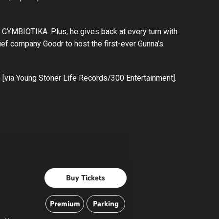
n CYMBIOTIKA. Plus, he gives back at every turn with
ief company Goodr to host the first-ever Gunna’s
n [via Young Stoner Life Records/300 Entertainment].
Buy Tickets
Premium
Parking