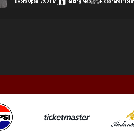
Doors Open: 7:00 PM
Parking Map
Rideshare Infor