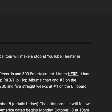
al tour will make a stop at YouTube Theater in
 Records and 300 Entertainment. Listen
HERE.
It has
 Top R&B/Hip-Hop Albums chart and #3 on the
200 and five straight weeks at #1 on the Billboard
ber 8 (details below). The artist presale will follow
rth America dates begins Monday, October 13 at 10am