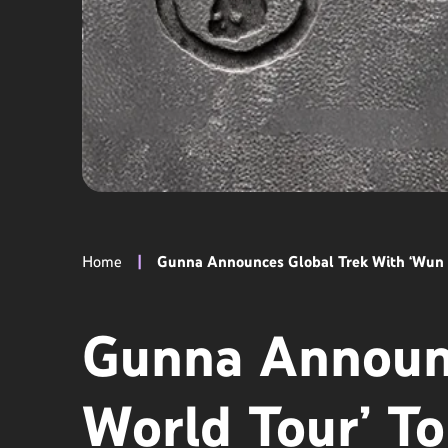
Home
|
Gunna Announces Global Trek With ‘Wun W
Gunna Announc
World Tour’ To