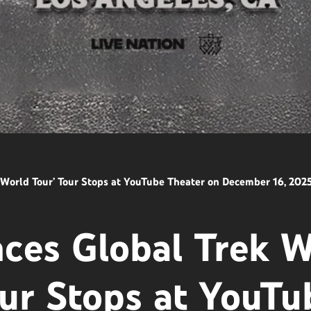
orld Tour’ Tour Stops at YouTube Theater on December 16, 202
es Global Trek W
ur Stops at YouTu