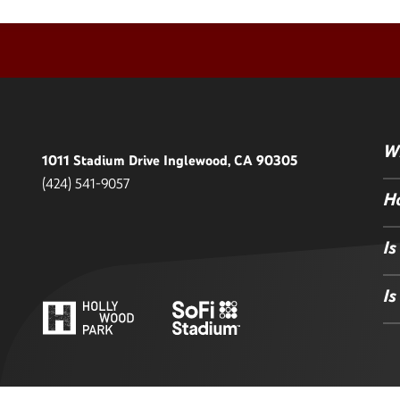
Wh
1011 Stadium Drive Inglewood, CA 90305
(424) 541-9057
Ho
Is
Is