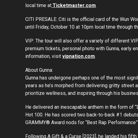
local time at
Ticketmaster.com
.
CITI PRESALE: Citi is the official card of the Wun W
until Friday, October 10 at 10pm local time through t
VIP: The tour will also offer a variety of different 
premium tickets, personal photo with Gunna, early e
information, visit
vipnation.com
.
About Gunna:
Gunna has undergone perhaps one of the most significa
years as he’s morphed from delivering gritty street a
prioritize wellness, and inspiring through his busine
He delivered an inescapable anthem in the form of “D
Hot 100. He has scored two back-to-back #1 debuts o
GRAMMY® Award nods for “Best Rap Performance” 
Following A Gift & a Curse [2023], he landed his fi