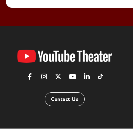
YouTube
Theater
Contact Us